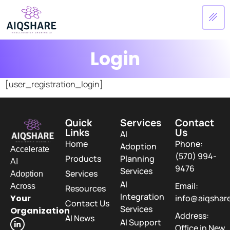
Login
[user_registration_login]
Quick
Services
Contact
Links
Us
AI
Home
Phone:
Adoption
Accelerate
(570) 994-
Products
Planning
AI
9476
Services
Services
Adoption
AI
Email:
Across
Resources
Integration
Your
info@aiqshar
Contact Us
Services
Organization
Address:
AI News
AI Support
Office in New