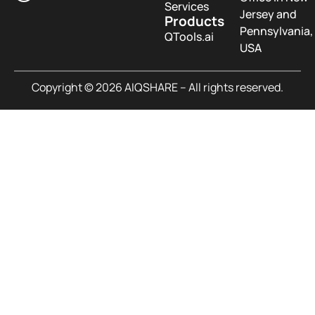
Services
Jersey and
Products
Pennsylvania,
QTools.ai
USA
Copyright © 2026 AIQSHARE – All rights reserved.