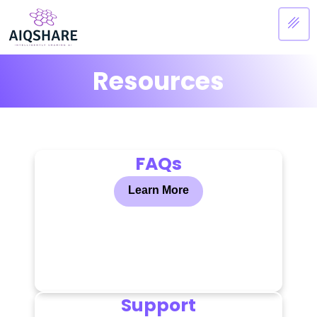
Resources
FAQs
Learn More
Support