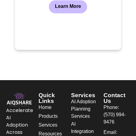
Learn More
Quick
Services
Contact
Links
Us
AI Adoption
Home
Phone:
Planning
Accelerate
(570) 994-
Products
Services
AI
9476
AI
Adoption
Services
Integration
Across
Email:
Resources