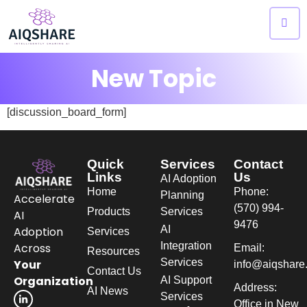
New Topic
[discussion_board_form]
Quick
Services
Contact
Links
Us
AI Adoption
Home
Phone:
Planning
Accelerate
(570) 994-
Products
Services
AI
9476
AI
Adoption
Services
Integration
Across
Email:
Resources
Services
Your
info@aiqshare
Contact Us
Organization
AI Support
Address:
AI News
Services
Office in New