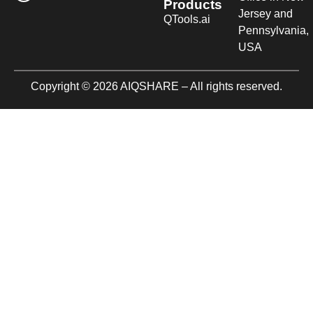
Products
Jersey and
QTools.ai
Pennsylvania,
USA
Copyright © 2026 AIQSHARE – All rights reserved.